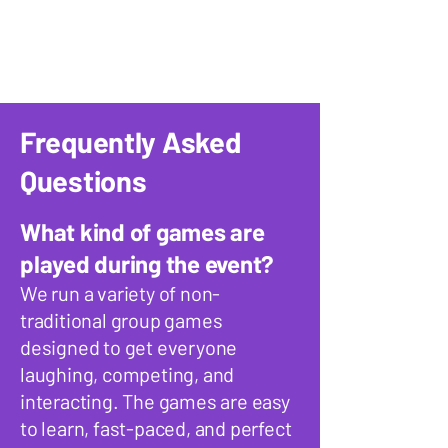
Frequently Asked
Questions
What kind of games are
played during the event?
We run a variety of non-
traditional group games
designed to get everyone
laughing, competing, and
interacting. The games are easy
to learn, fast-paced, and perfect