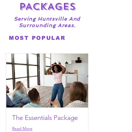
PACKAGES
Serving Huntsville And
Surrounding Areas.
MOST POPULAR
The Essentials Package
Read More