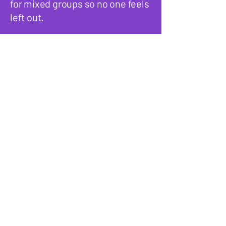
for mixed groups so no one feels
left out.
Do you host the games or
do we run them ourselves?
We handle everything. Our host
and co-host guide the games,
explain the rules, and keep the
energy going so you don’t have
to worry about entertaining your
guests. Your only job is to relax
and enjoy the party.
What types of events are
these game nights good
for?