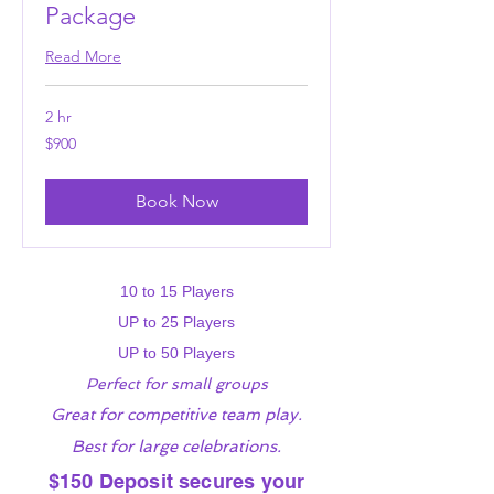
Package
Read More
2 hr
900
$900
US
dollars
Book Now
10 to 15 Players
UP to 25 Players
UP to 50 Players
Perfect for small groups
Great for competitive team play.
Best for large celebrations.
$150 Deposit secures your