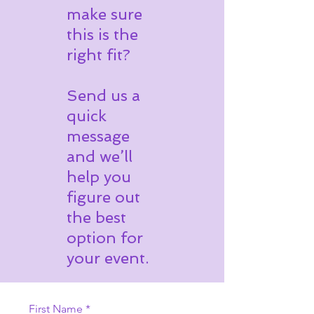
make sure
this is the
right fit?
Send us a
quick
message
and we’ll
help you
figure out
the best
option for
your event.
First Name