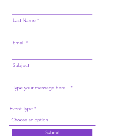
Last Name
Email
Subject
Type your message here...
Event Type
Submit