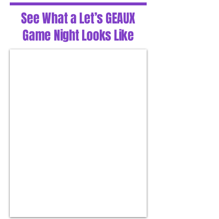
See What a Let’s GEAUX
Game Night Looks Like