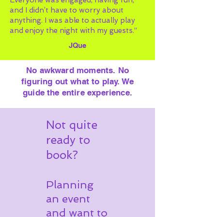
Everyone was engaged, having fun,
and I didn’t have to worry about
anything. I was able to actually play
and enjoy the night with my guests.”
JQue
No awkward moments. No
figuring out what to play. We
guide the entire experience.
Not quite
ready to
book?
Planning
an event
and want to