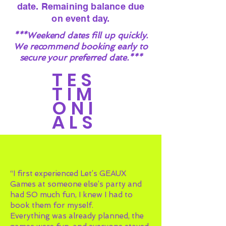
date. Remaining balance due
on event day.
***Weekend dates fill up quickly.
We recommend booking early to
secure your preferred date.***
TES
TIM
ONI
ALS
“I first experienced Let’s GEAUX
Games at someone else’s party and
had SO much fun, I knew I had to
book them for myself.
Everything was already planned, the