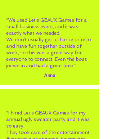
“We used Let’s GEAUX Games for a
small business event, and it was
exactly what we needed.
We don’t usually get a chance to relax
and have fun together outside of
work, so this was a great way for
everyone to connect. Even the boss
joined in and had a great time.”
Anna
“I hired Let’s GEAUX Games for my
annual ugly sweater party and it was
so easy.
They took care of the entertainment.