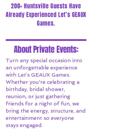
200+ Huntsville Guests Have
Already Experienced Let’s GEAUX
Games.
About Private Events:
Turn any special occasion into
an unforgettable experience
with Let’s GEAUX Games.
Whether you're celebrating a
birthday, bridal shower,
reunion, or just gathering
friends for a night of fun, we
bring the energy, structure, and
entertainment so everyone
stays engaged.