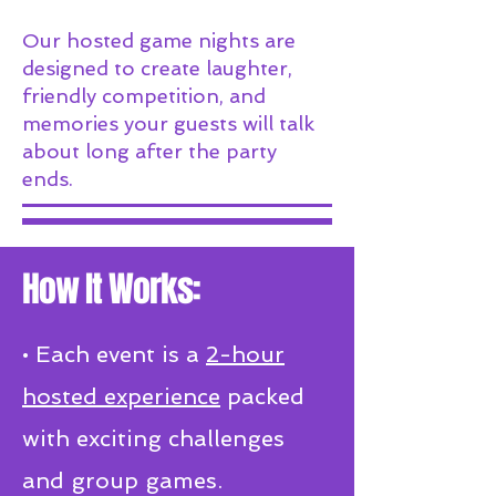
Our hosted game nights are
designed to create laughter,
friendly competition, and
memories your guests will talk
about long after the party
ends.
How It Works:​
• Each event is a
2-hour
hosted experience
packed
with exciting challenges
and group games.