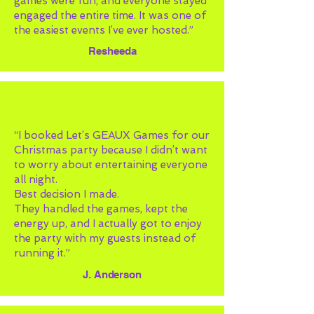
games were fun, and everyone stayed
engaged the entire time. It was one of
the easiest events I’ve ever hosted.”
Resheeda
“I booked Let’s GEAUX Games for our
Christmas party because I didn’t want
to worry about entertaining everyone
all night.
Best decision I made.
They handled the games, kept the
energy up, and I actually got to enjoy
the party with my guests instead of
running it.”
J. Anderson