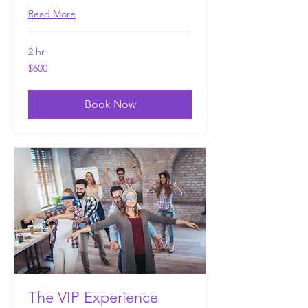
Read More
2 hr
600
$600
US
dollars
Book Now
The VIP Experience