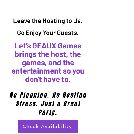
Leave the Hosting to Us.
Go Enjoy Your Guests.
Let’s GEAUX Games
brings the host, the
games, and the
entertainment so you
don't have to.
No Planning. No Hosting
Stress. Just a Great
Party.
Check Availability