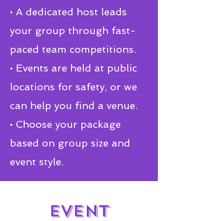
• A dedicated host leads
your group through fast-
paced team competitions.
• Events are held at public
locations for safety, or we
can help you find a venue.
• Choose your package
based on group size and
event style.
EVENT