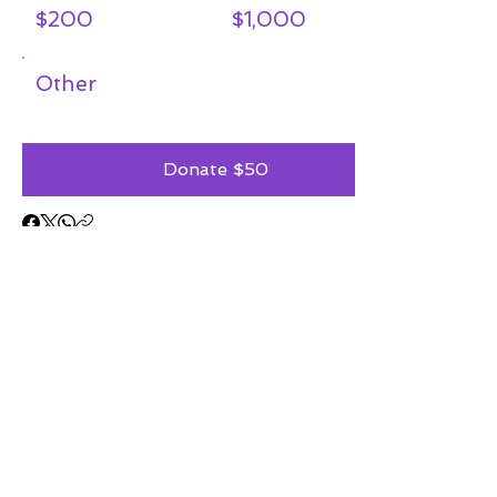
$200
$1,000
Other
Donate $50