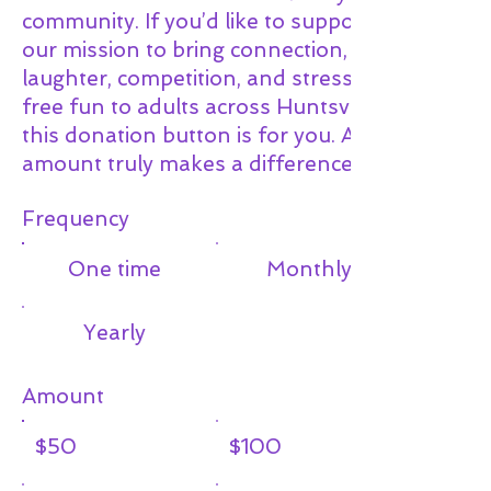
community. If you’d like to support
our mission to bring connection,
laughter, competition, and stress-
free fun to adults across Huntsville,
this donation button is for you. Any
amount truly makes a difference.
Frequency
One time
Monthly
Yearly
Amount
$50
$100