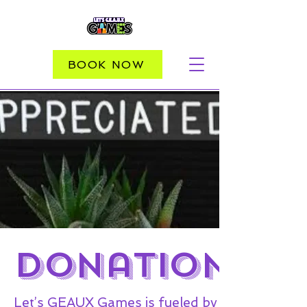
BOOK NOW
DOnations
Let’s GEAUX Games is fueled by