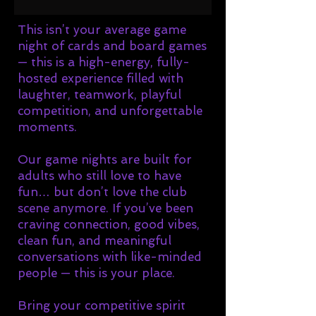
This isn’t your average game
night of cards and board games
— this is a high-energy, fully-
hosted experience filled with
laughter, teamwork, playful
competition, and unforgettable
moments.
Our game nights are built for
adults who still love to have
fun… but don’t love the club
scene anymore. If you’ve been
craving connection, good vibes,
clean fun, and meaningful
conversations with like-minded
people — this is your place.
Bring your competitive spirit