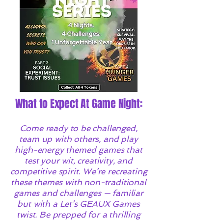
What to Expect At Game Night:
Come ready to be challenged,
team up with others, and play
high-energy themed games that
test your wit, creativity, and
competitive spirit. We’re recreating
these themes with non-traditional
games and challenges — familiar
but with a Let’s GEAUX Games
twist. Be prepped for a thrilling