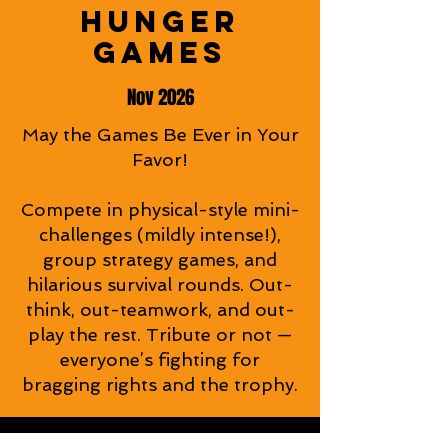
HUNGER
HUNGER
GAMES
GAMES
Nov 2026
May the Games Be Ever in Your
Favor!
Compete in physical-style mini-
challenges (mildly intense!),
group strategy games, and
hilarious survival rounds. Out-
think, out-teamwork, and out-
play the rest. Tribute or not —
everyone’s fighting for
bragging rights and the trophy.