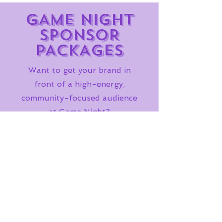
GAME NIGHT
SPONSOR
PACKAGES
Want to get your brand in
front of a high-energy,
community-focused audience
at Game Night?
Sponsor Let's GEAUX Game
Night and show up where the
fun lives.
SPONSOR
Frequently asked