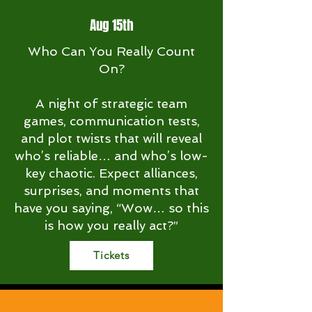
Aug 15th
Who Can You Really Count
On?
A night of strategic team
games, communication tests,
and plot twists that will reveal
who’s reliable… and who’s low-
key chaotic. Expect alliances,
surprises, and moments that
have you saying, “Wow… so this
is how you really act?”
Tickets