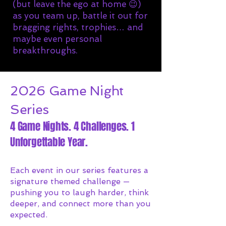
(but leave the ego at home 😉)
as you team up, battle it out for
bragging rights, trophies… and
maybe even personal
breakthroughs.
2026 Game Night
Series
4 Game Nights. 4 Challenges. 1
Unforgettable Year.
Each event in our series features a
signature themed challenge —
pushing you to laugh harder, think
deeper, and connect more than you
expected.