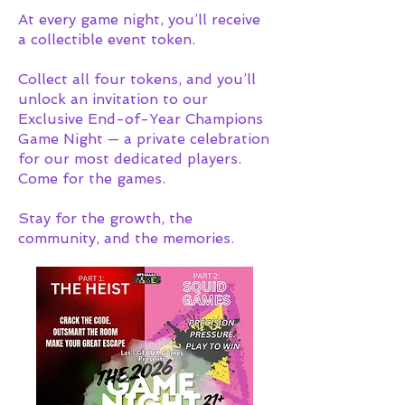
At every game night, you’ll receive
a collectible event token.
Collect all four tokens, and you’ll
unlock an invitation to our
Exclusive End-of-Year Champions
Game Night — a private celebration
for our most dedicated players.
Come for the games.
Stay for the growth, the
community, and the memories.