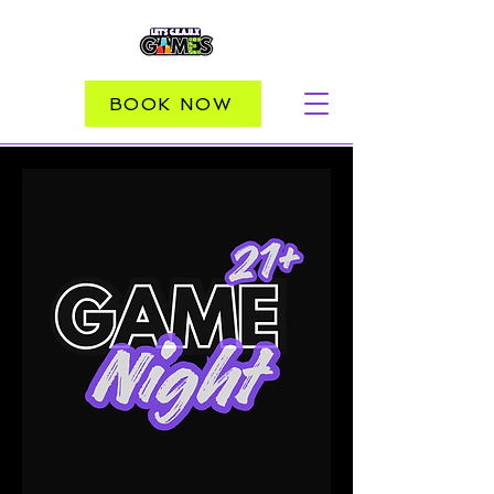
BOOK NOW