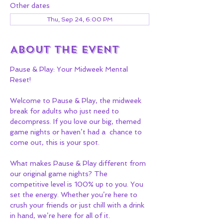
Other dates
Thu, Sep 24, 6:00 PM
About the event
Pause & Play: Your Midweek Mental 
Reset!
Welcome to Pause & Play, the midweek 
break for adults who just need to 
decompress. If you love our big, themed 
game nights or haven’t had a  chance to 
come out, this is your spot.
What makes Pause & Play different from 
our original game nights? The 
competitive level is 100% up to you. You 
set the energy. Whether you’re here to 
crush your friends or just chill with a drink 
in hand, we’re here for all of it.