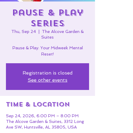
Pause & Play
Series
Thu, Sep 24
  |  
The Alcove Garden &
Suites
Pause & Play: Your Midweek Mental
Reset!
Registration is closed
See other events
Time & Location
Sep 24, 2026, 6:00 PM – 8:00 PM
The Alcove Garden & Suites, 3312 Long
Ave SW, Huntsville, AL 35805, USA