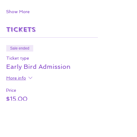
Show More
Tickets
Sale ended
Ticket type
Early Bird Admission
More info
Price
$15.00
+$2.85 Serv &
+$0.45 ticket service
Tax
fee