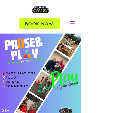
BOOK NOW