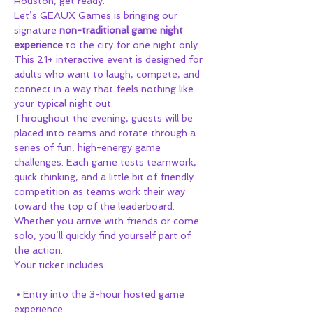
Houston, get ready.
Let’s GEAUX Games is bringing our 
signature 
non-traditional game night 
experience
 to the city for one night only. 
This 21+ interactive event is designed for 
adults who want to laugh, compete, and 
connect in a way that feels nothing like 
your typical night out.
Throughout the evening, guests will be 
placed into teams and rotate through a 
series of fun, high-energy game 
challenges. Each game tests teamwork, 
quick thinking, and a little bit of friendly 
competition as teams work their way 
toward the top of the leaderboard.
Whether you arrive with friends or come 
solo, you’ll quickly find yourself part of 
the action.
Your ticket includes:
 • Entry into the 3-hour hosted game 
experience