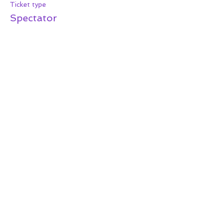
Ticket type
Spectator
More info
Price
$15.00
+$1.24 Tax
+$0.41 ticket service fee
Share this event