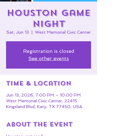
HOUSTON Game
Night
Sat, Jun 13
  |  
West Memorial Civic Center
Registration is closed
See other events
Time & Location
Jun 13, 2026, 7:00 PM – 10:00 PM
West Memorial Civic Center, 22415
Kingsland Blvd, Katy, TX 77450, USA
About the event