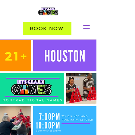
BOOK NOW