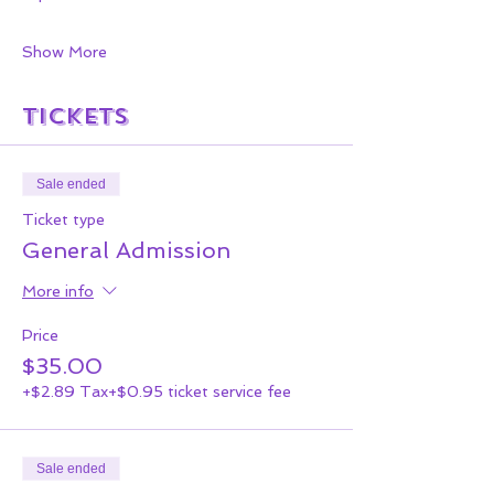
Show More
Tickets
Sale ended
Ticket type
General Admission
More info
Price
$35.00
+$2.89 Tax
+$0.95 ticket service fee
Sale ended