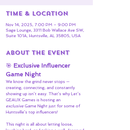
Time & Location
Nov 14, 2025, 7:00 PM – 9:00 PM
Sage Lounge, 3311 Bob Wallace Ave SW,
Suite 101A, Huntsville, AL 35805, USA
About the event
🎯 
Exclusive Influencer 
Game Night
We know the grind never stops — 
creating, connecting, and constantly 
showing up isn’t easy. That’s why Let’s 
GEAUX Games is hosting an 
exclusive
 Game Night just for some of 
Huntsville’s top influencers!
This night is all about letting loose, 