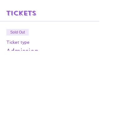
Tickets
Sold Out
Ticket type
Admission
More info
Price
$0.00
This event is sold out
Share this event