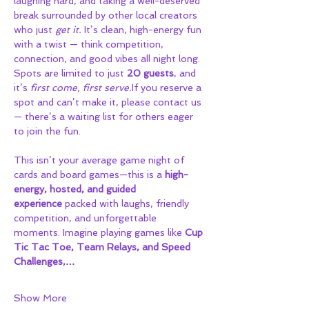
laughing hard, and taking a well-deserved 
break surrounded by other local creators 
who just 
get it.
 It’s clean, high-energy fun 
with a twist — think competition, 
connection, and good vibes all night long.
Spots are limited to just 
20 guests
, and 
it’s 
first come, first serve.
If you reserve a 
spot and can’t make it, please contact us 
— there’s a waiting list for others eager 
to join the fun.
This isn’t your average game night of 
cards and board games—this is a 
high-
energy, hosted, and guided 
experience
 packed with laughs, friendly 
competition, and unforgettable 
moments. Imagine playing games like 
Cup 
Tic Tac Toe, Team Relays, and Speed 
Challenges,…
Show More