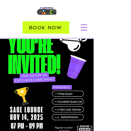
BOOK NOW