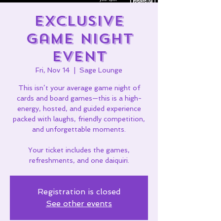
Exclusive
Game Night
Event
Fri, Nov 14
  |  
Sage Lounge
This isn’t your average game night of
cards and board games—this is a high-
energy, hosted, and guided experience
packed with laughs, friendly competition,
and unforgettable moments.
Your ticket includes the games,
refreshments, and one daiquiri.
Registration is closed
See other events