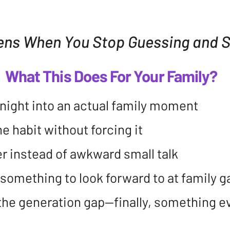
ns When You Stop Guessing and St
What This Does For Your Family?
r night into an actual family moment
e habit without forcing it
r instead of awkward small talk
something to look forward to at family g
s the generation gap—finally, something 