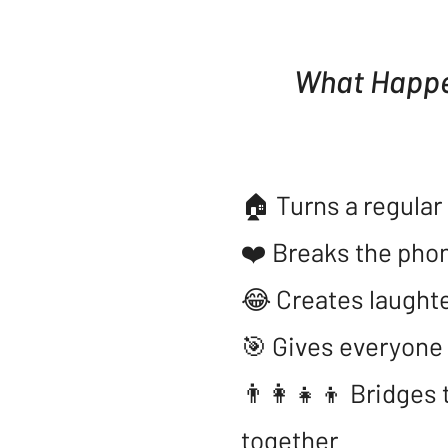
What Happe
​🏠 Turns a regula
❤️ Breaks the phon
😂 Creates laughte
🎯 Gives everyone 
👨‍👩‍👧‍👦 Bridge
together