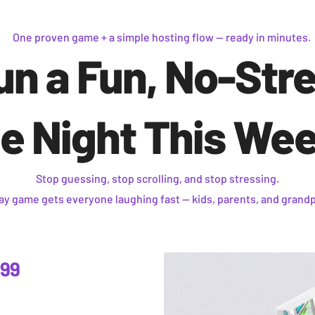
One proven game + a simple hosting flow — ready in minutes.
un a Fun, No-Str
 Night This We
Stop guessing, stop scrolling, and stop stressing.
lay game gets everyone laughing fast —
kids, parents, and grand
.99