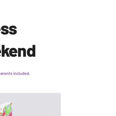
ess
ekend
parents included.