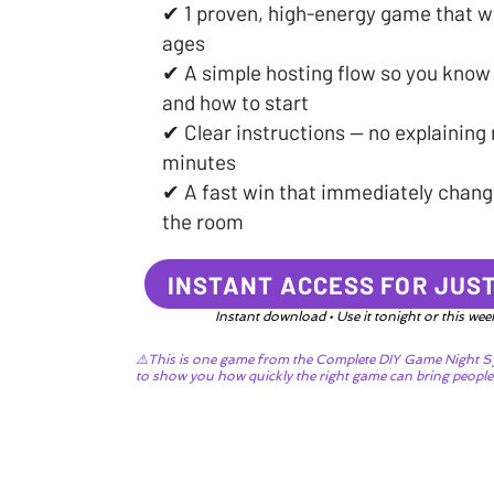
✔ 1 proven, high-energy game that w
ages
✔ A simple hosting flow so you know
and how to start
✔ Clear instructions — no explaining r
minutes
✔ A fast win that immediately change
the room
INSTANT ACCESS FOR JUST
Instant download • Use it tonight or this we
⚠️This is one game from the Complete DIY Game Night S
to show you how quickly the right game can bring people