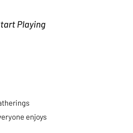
art Playing
atherings
everyone enjoys