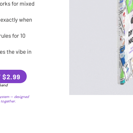
orks for mixed
 exactly when
ules for 10
s the vibe in
 $2.99
ekend
ystem — designed
 together.