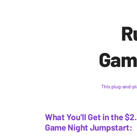
R
Game
This plug-and-p
What You’ll Get in the $2
Game Night Jumpstart: