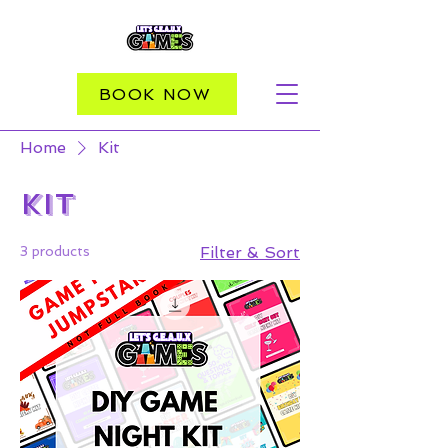
BOOK NOW
Home
Kit
Kit
3 products
Filter & Sort