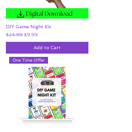
DIY Game Night Kit
Regular Price
Sale Price
$24.99
$9.99
Add to Cart
One Time Offer