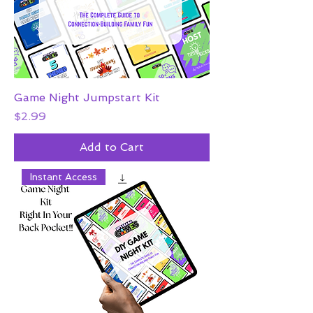
Game Night Jumpstart Kit
Price
$2.99
Add to Cart
Instant Access